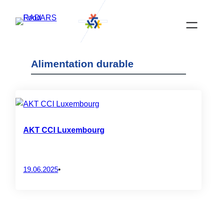
Skip
to
content
Alimentation durable
AKT CCI Luxembourg
19.06.2025
•